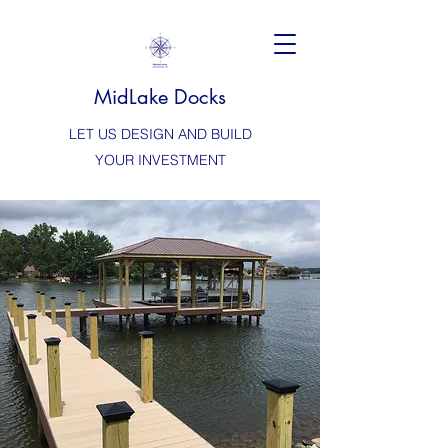
MidLake Docks
LET US DESIGN AND BUILD
YOUR INVESTMENT