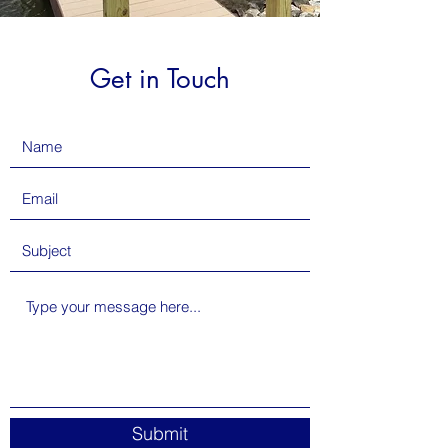
Get in Touch
Submit